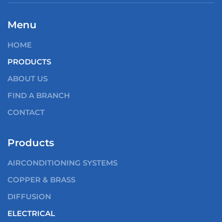
Menu
HOME
PRODUCTS
ABOUT US
FIND A BRANCH
CONTACT
Products
AIRCONDITIONING SYSTEMS
COPPER & BRASS
DIFFUSION
ELECTRICAL