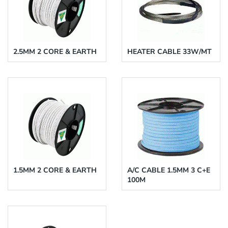
2.5MM 2 CORE & EARTH
HEATER CABLE 33W/MT
1.5MM 2 CORE & EARTH
A/C CABLE 1.5MM 3 C+E
100M