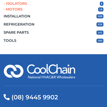
- ISOLATORS
6
- MOTORS
19
INSTALLATION
268
REFRIGERATION
326
SPARE PARTS
141
TOOLS
180
(08) 9445 9902