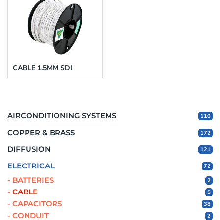
CABLE 1.5MM SDI
AIRCONDITIONING SYSTEMS
110
COPPER & BRASS
172
DIFFUSION
121
ELECTRICAL
72
- BATTERIES
2
- CABLE
5
- CAPACITORS
38
- CONDUIT
2