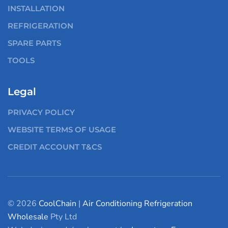
INSTALLATION
REFRIGERATION
SPARE PARTS
TOOLS
Legal
PRIVACY POLICY
WEBSITE TERMS OF USAGE
CREDIT ACCOUNT T&CS
© 2026
CoolChain
|
Air Conditioning
Refrigeration
Wholesale
Pty Ltd