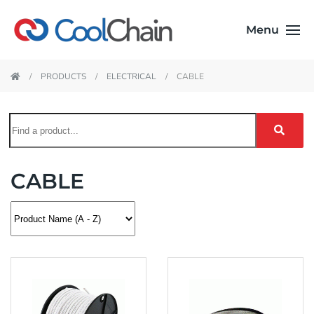
Menu
PRODUCTS
ELECTRICAL
CABLE
CABLE