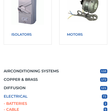
ISOLATORS
MOTORS
AIRCONDITIONING SYSTEMS
110
COPPER & BRASS
172
DIFFUSION
121
ELECTRICAL
72
- BATTERIES
2
- CABLE
5