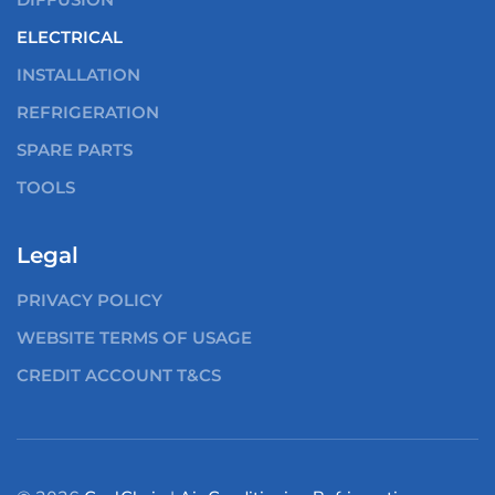
ELECTRICAL
INSTALLATION
REFRIGERATION
SPARE PARTS
TOOLS
Legal
PRIVACY POLICY
WEBSITE TERMS OF USAGE
CREDIT ACCOUNT T&CS