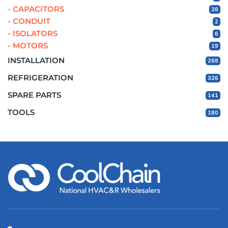
- CAPACITORS
38
- CONDUIT
2
- ISOLATORS
6
- MOTORS
19
INSTALLATION
268
REFRIGERATION
326
SPARE PARTS
141
TOOLS
180