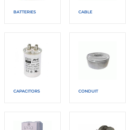
BATTERIES
CABLE
CAPACITORS
CONDUIT