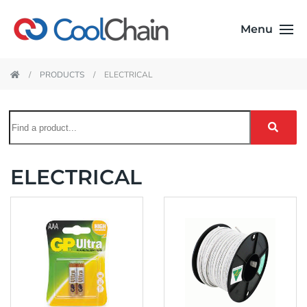
Menu
PRODUCTS
ELECTRICAL
ELECTRICAL