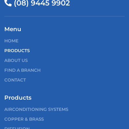
(08) 9445 9902
Menu
HOME
PRODUCTS
ABOUT US
FIND A BRANCH
CONTACT
Products
AIRCONDITIONING SYSTEMS
COPPER & BRASS
DIFFUSION