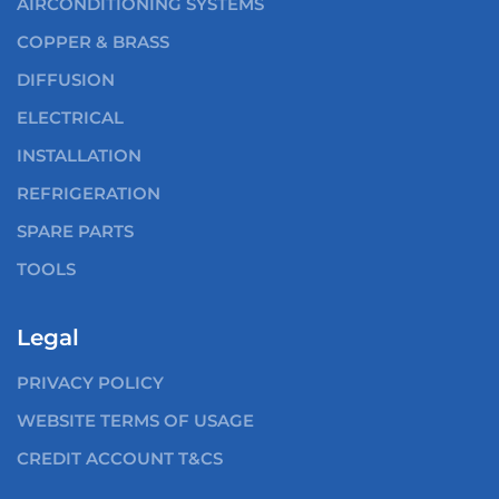
AIRCONDITIONING SYSTEMS
COPPER & BRASS
DIFFUSION
ELECTRICAL
INSTALLATION
REFRIGERATION
SPARE PARTS
TOOLS
Legal
PRIVACY POLICY
WEBSITE TERMS OF USAGE
CREDIT ACCOUNT T&CS