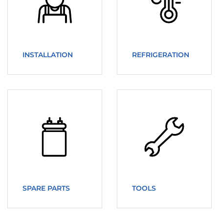
INSTALLATION
REFRIGERATION
SPARE PARTS
TOOLS