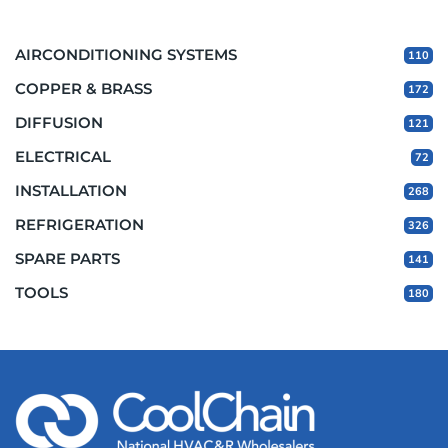
AIRCONDITIONING SYSTEMS
110
COPPER & BRASS
172
DIFFUSION
121
ELECTRICAL
72
INSTALLATION
268
REFRIGERATION
326
SPARE PARTS
141
TOOLS
180