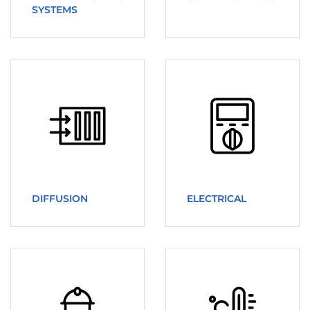
SYSTEMS
DIFFUSION
ELECTRICAL