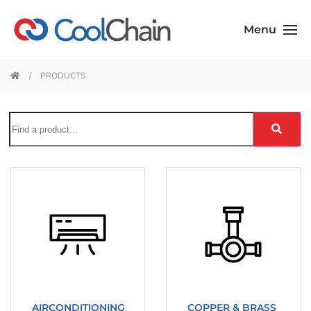
Menu
PRODUCTS
AIRCONDITIONING
COPPER & BRASS