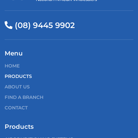
(08) 9445 9902
Menu
HOME
PRODUCTS
ABOUT US
FIND A BRANCH
CONTACT
Products