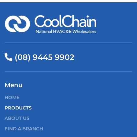
(08) 9445 9902
Menu
HOME
PRODUCTS
ABOUT US
FIND A BRANCH