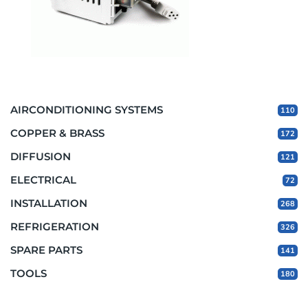
AIRCONDITIONING SYSTEMS
110
COPPER & BRASS
172
DIFFUSION
121
ELECTRICAL
72
INSTALLATION
268
REFRIGERATION
326
SPARE PARTS
141
TOOLS
180