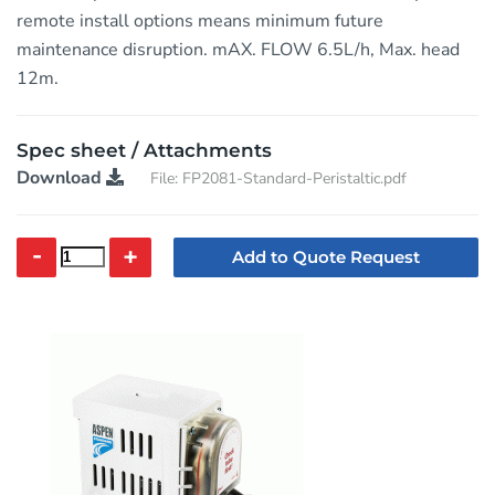
remote install options means minimum future
maintenance disruption. mAX. FLOW 6.5L/h, Max. head
12m.
Spec sheet / Attachments
Download
File: FP2081-Standard-Peristaltic.pdf
-
+
Add to Quote Request