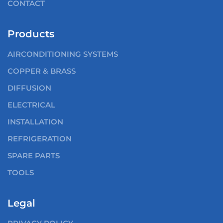
CONTACT
Products
AIRCONDITIONING SYSTEMS
COPPER & BRASS
DIFFUSION
ELECTRICAL
INSTALLATION
REFRIGERATION
SPARE PARTS
TOOLS
Legal