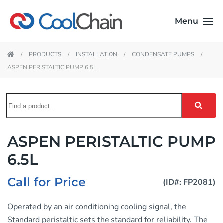
Menu
PRODUCTS
INSTALLATION
CONDENSATE PUMPS
ASPEN PERISTALTIC PUMP 6.5L
ASPEN PERISTALTIC PUMP
6.5L
Call for Price
(ID#: FP2081)
Operated by an air conditioning cooling signal, the
Standard peristaltic sets the standard for reliability. The