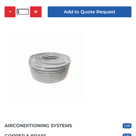
-
+
Add to Quote Request
AIRCONDITIONING SYSTEMS
110
COPPER & BRASS