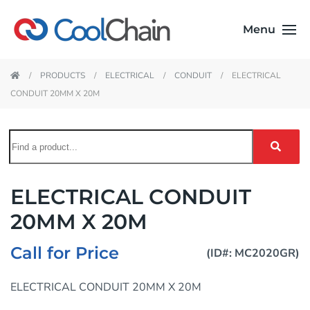
Menu
PRODUCTS
ELECTRICAL
CONDUIT
ELECTRICAL
CONDUIT 20MM X 20M
ELECTRICAL CONDUIT
20MM X 20M
Call for Price
(ID#: MC2020GR)
ELECTRICAL CONDUIT 20MM X 20M