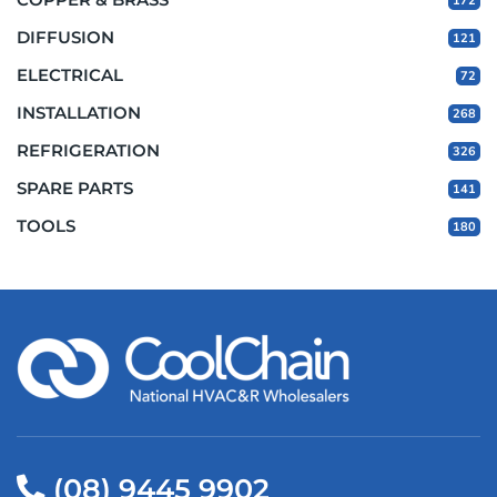
172
DIFFUSION
121
ELECTRICAL
72
INSTALLATION
268
REFRIGERATION
326
SPARE PARTS
141
TOOLS
180
(08) 9445 9902