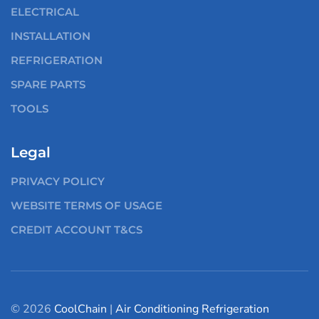
ELECTRICAL
INSTALLATION
REFRIGERATION
SPARE PARTS
TOOLS
Legal
PRIVACY POLICY
WEBSITE TERMS OF USAGE
CREDIT ACCOUNT T&CS
© 2026
CoolChain
|
Air Conditioning
Refrigeration