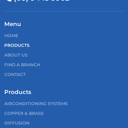
Menu
HOME
PRODUCTS
ABOUT US
FIND A BRANCH
CONTACT
Products
AIRCONDITIONING SYSTEMS
COPPER & BRASS
DIFFUSION